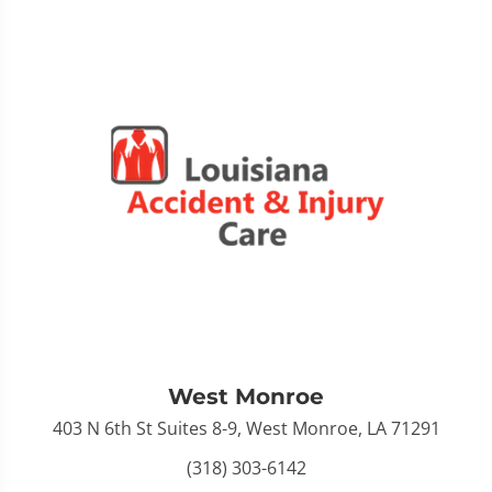
West Monroe
403 N 6th St Suites 8-9, West Monroe, LA 71291
(318) 303-6142