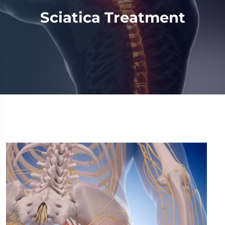
Sciatica Treatment