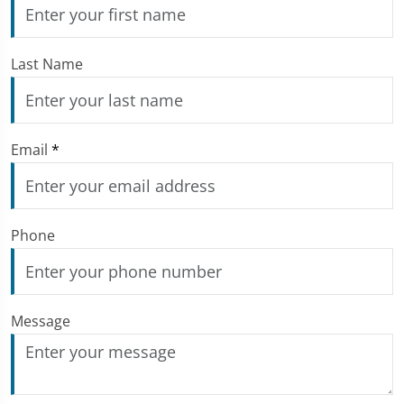
Last Name
Email
*
Phone
Message