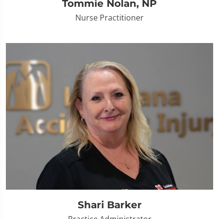
Tommie Nolan, NP
Nurse Practitioner
Shari Barker