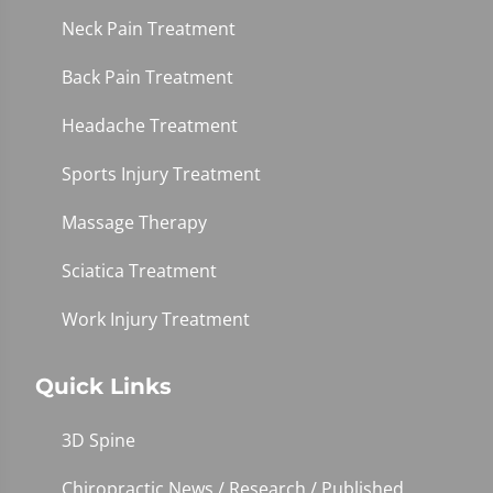
Neck Pain Treatment
Back Pain Treatment
Headache Treatment
Sports Injury Treatment
Massage Therapy
Sciatica Treatment
Work Injury Treatment
Quick Links
3D Spine
Chiropractic News / Research / Published