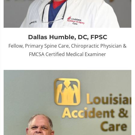
Dallas Humble, DC, FPSC
Fellow, Primary Spine Care, Chiropractic Physician &
FMCSA Certified Medical Examiner