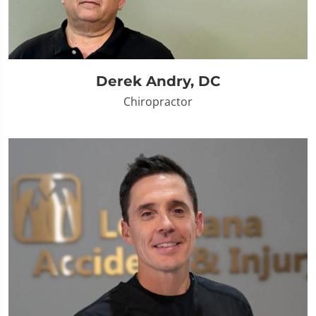
Derek Andry, DC
Chiropractor