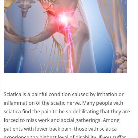
Sciatica is a painful condition caused by irritation or
inflammation of the sciatic nerve. Many people with
sciatica find the pain to be so debilitating that they are
forced to miss work and social gatherings. Among
patients with lower back pain, those with sciatica
experience the highest level of disability. If you suffer