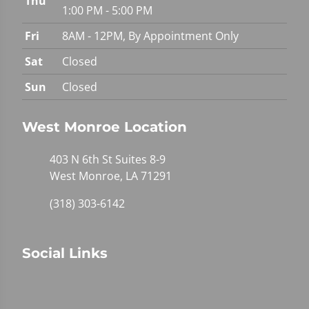
Thu
1:00 PM - 5:00 PM
Fri
8AM - 12PM, By Appointment Only
Sat
Closed
Sun
Closed
West Monroe Location
403 N 6th St Suites 8-9
West Monroe, LA 71291
(318) 303-6142
Social Links