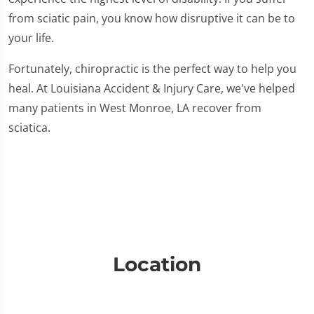
from sciatic pain, you know how disruptive it can be to
your life.
Fortunately, chiropractic is the perfect way to help you
heal. At Louisiana Accident & Injury Care, we've helped
many patients in West Monroe, LA recover from
sciatica.
Location