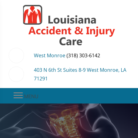
West Monroe
(318) 303-6142
403 N 6th St Suites 8-9 West Monroe, LA
71291
MENU