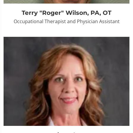
Terry "Roger" Wilson, PA, OT
Occupational Therapist and Physician Assistant