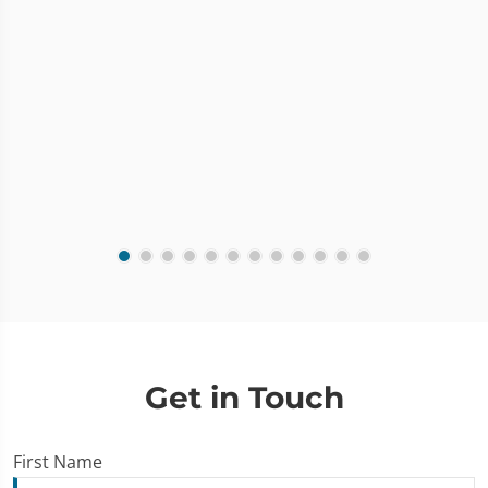
Get in Touch
First Name