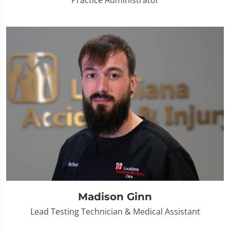
Practice Administrator
Madison Ginn
Lead Testing Technician & Medical Assistant