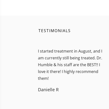
TESTIMONIALS
I started treatment in August, and I
am currently still being treated. Dr.
Humble & his staff are the BEST!! I
love it there! I highly recommend
them!
Danielle R