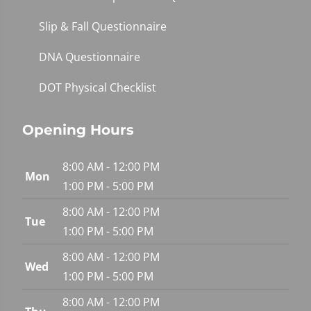
Slip & Fall Questionnaire
DNA Questionnaire
DOT Physical Checklist
Opening Hours
8:00 AM - 12:00 PM
Mon
1:00 PM - 5:00 PM
8:00 AM - 12:00 PM
Tue
1:00 PM - 5:00 PM
8:00 AM - 12:00 PM
Wed
1:00 PM - 5:00 PM
8:00 AM - 12:00 PM