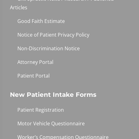
Articles
Good Faith Estimate
Notice of Patient Privacy Policy
Non-Discrimination Notice
Attorney Portal
Patient Portal
New Patient Intake Forms
Patient Registration
Motor Vehicle Questionnaire
Worker’s Compensation Questionnaire