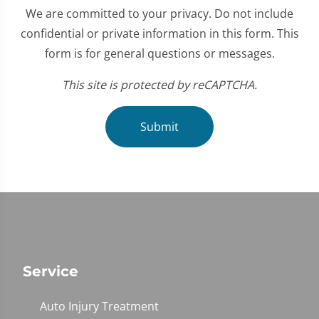
We are committed to your privacy. Do not include
confidential or private information in this form. This
form is for general questions or messages.
This site is protected by reCAPTCHA.
Submit
Service
Auto Injury Treatment