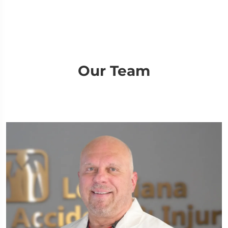
Our Team