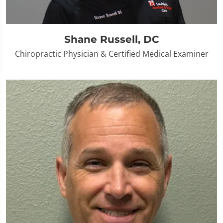
Shane Russell, DC
Chiropractic Physician & Certified Medical Examiner