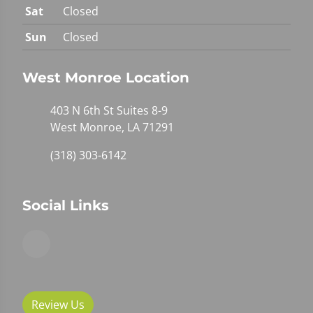
Sat
Closed
Sun
Closed
West Monroe Location
403 N 6th St Suites 8-9
West Monroe, LA 71291
(318) 303-6142
Social Links
Review Us