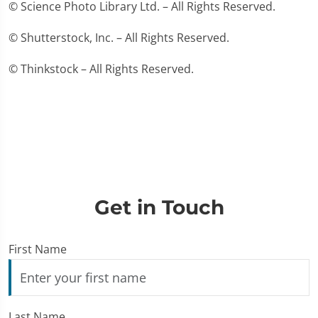
© Science Photo Library Ltd. – All Rights Reserved.
© Shutterstock, Inc. – All Rights Reserved.
© Thinkstock – All Rights Reserved.
Get in Touch
First Name
Last Name