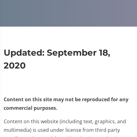
Updated: September 18,
2020
Content on this site may not be reproduced for any
commercial purposes.
Content on this website (including text, graphics, and
multimedia) is used under license from third party