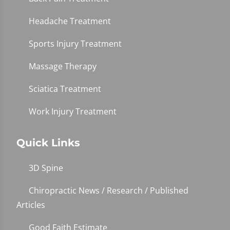
Headache Treatment
Sports Injury Treatment
Massage Therapy
Sciatica Treatment
Work Injury Treatment
Quick Links
3D Spine
Chiropractic News / Research / Published
Articles
Good Faith Estimate