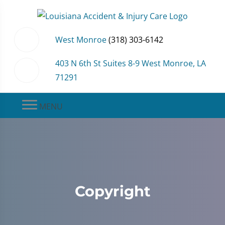
West Monroe
(318) 303-6142
403 N 6th St Suites 8-9 West Monroe, LA
71291
MENU
Copyright