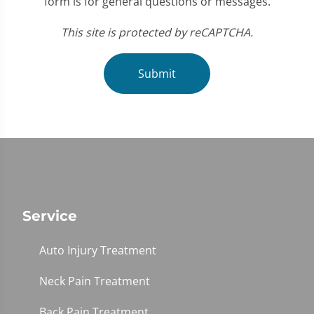
form is for general questions or messages.
This site is protected by reCAPTCHA.
Submit
Service
Auto Injury Treatment
Neck Pain Treatment
Back Pain Treatment