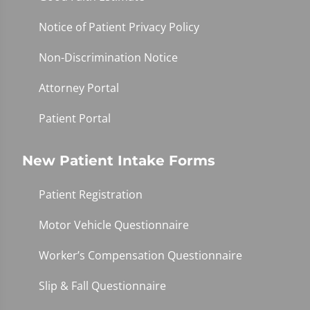
Notice of Patient Privacy Policy
Non-Discrimination Notice
Attorney Portal
Patient Portal
New Patient Intake Forms
Patient Registration
Motor Vehicle Questionnaire
Worker’s Compensation Questionnaire
Slip & Fall Questionnaire