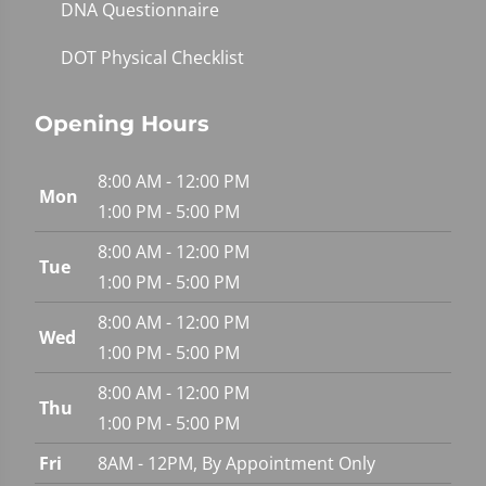
DNA Questionnaire
DOT Physical Checklist
Opening Hours
8:00 AM - 12:00 PM
Mon
1:00 PM - 5:00 PM
8:00 AM - 12:00 PM
Tue
1:00 PM - 5:00 PM
8:00 AM - 12:00 PM
Wed
1:00 PM - 5:00 PM
8:00 AM - 12:00 PM
Thu
1:00 PM - 5:00 PM
Fri
8AM - 12PM, By Appointment Only