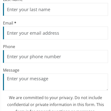
Email
*
Phone
Message
We are committed to your privacy. Do not include
confidential or private information in this form. This