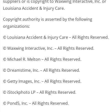
suppliers or is copyright to Waxwing Interactive, Inc. or
Louisiana Accident & Injury Care.
Copyright authority is asserted by the following
organizations:
© Louisiana Accident & Injury Care – All Rights Reserved.
© Waxwing Interactive, Inc. – All Rights Reserved.
© Michael R. Melton – All Rights Reserved.
© Dreamstime, Inc. – All Rights Reserved.
© Getty Images, Inc. – All Rights Reserved.
© iStockphoto LP – All Rights Reserved.
© Pond5, Inc. – All Rights Reserved.