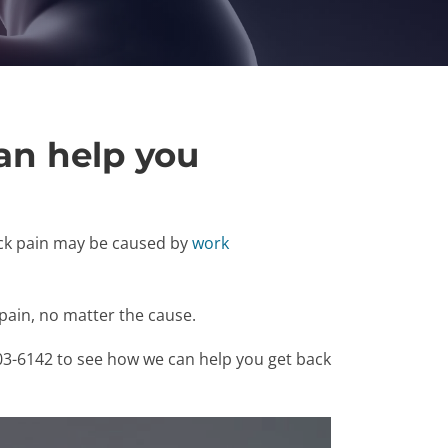
an help you
eck pain may be caused by
work
pain, no matter the cause.
303-6142 to see how we can help you get back