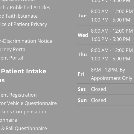
1:00 PM - 5:00 PM
ch / Published Articles
8:00 AM - 12:00 PM
Tue
d Faith Estimate
1:00 PM - 5:00 PM
ice of Patient Privacy
8:00 AM - 12:00 PM
Wed
1:00 PM - 5:00 PM
-Discrimination Notice
orney Portal
8:00 AM - 12:00 PM
Thu
ient Portal
1:00 PM - 5:00 PM
8AM - 12PM, By
Patient Intake
Fri
Appointment Only
ms
Sat
Closed
ient Registration
Sun
Closed
or Vehicle Questionnaire
ker’s Compensation
onnaire
p & Fall Questionnaire