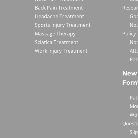
Back Pain Treatment
Resear
Headache Treatment
Goo
Sports Injury Treatment
Not
Massage Therapy
Policy
Sciatica Treatment
Non
Work Injury Treatment
Att
Pat
New 
For
Pat
Mot
Wor
Questi
Sli