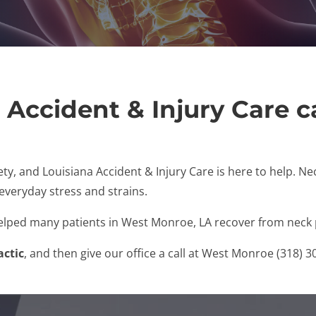
 Accident & Injury Care c
ty, and Louisiana Accident & Injury Care is here to help. N
 everyday stress and strains.
helped many patients in West Monroe, LA recover from neck 
actic
, and then give our office a call at West Monroe (318) 