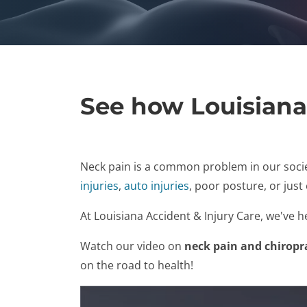
See how Louisiana
Neck pain is a common problem in our socie
injuries
,
auto injuries
, poor posture, or just
At Louisiana Accident & Injury Care, we've 
Watch our video on
neck pain and chiropr
on the road to health!