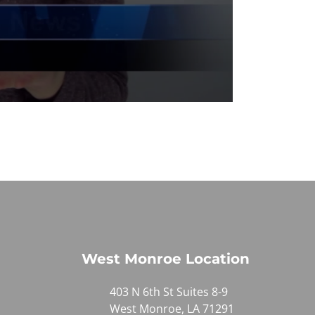
West Monroe Location
403 N 6th St Suites 8-9
West Monroe, LA 71291