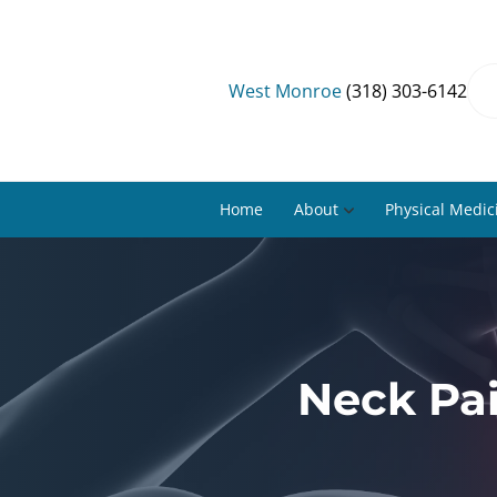
West Monroe
(318) 303-6142
Home
About
Physical Medic
Neck Pa