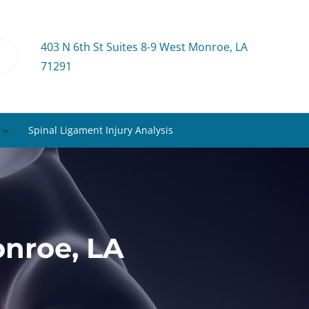
403 N 6th St Suites 8-9 West Monroe, LA
71291
Spinal Ligament Injury Analysis
nroe, LA