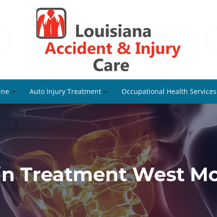
ine
Auto Injury Treatment
Occupational Health Services
in Treatment West Mo