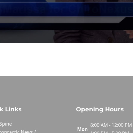
k Links
Opening Hours
Spine
8:00 AM - 12:00 PM
Mon
ropractic News /