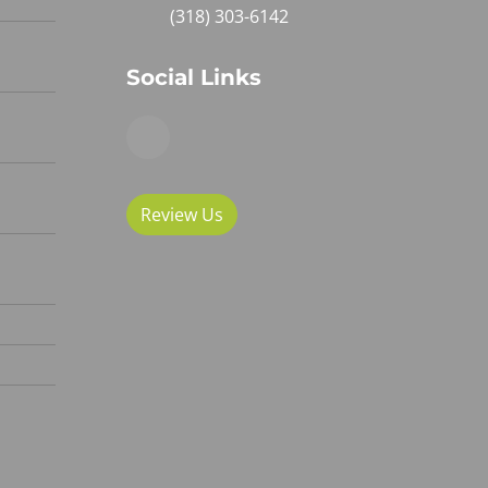
(318) 303-6142
Social Links
Review Us